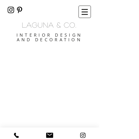
lAGUNA & CO.
INTERIOR DESIGN
AND DECORATION